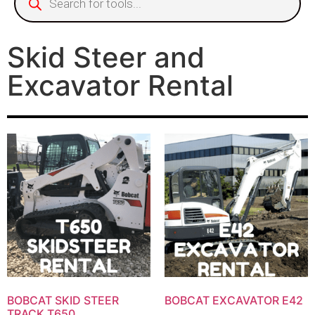
Skid Steer and
Excavator Rental
BOBCAT SKID STEER
BOBCAT EXCAVATOR E42
TRACK T650