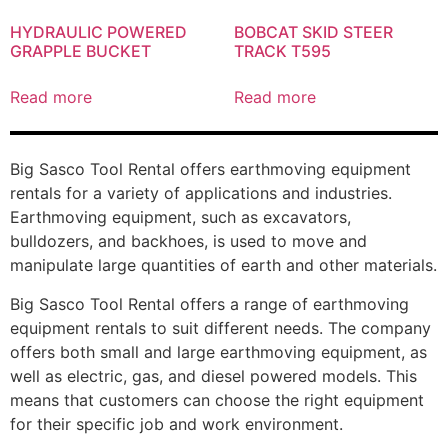
HYDRAULIC POWERED
BOBCAT SKID STEER
GRAPPLE BUCKET
TRACK T595
Read more
Read more
Big Sasco Tool Rental offers earthmoving equipment
rentals for a variety of applications and industries.
Earthmoving equipment, such as excavators,
bulldozers, and backhoes, is used to move and
manipulate large quantities of earth and other materials.
Big Sasco Tool Rental offers a range of earthmoving
equipment rentals to suit different needs. The company
offers both small and large earthmoving equipment, as
well as electric, gas, and diesel powered models. This
means that customers can choose the right equipment
for their specific job and work environment.