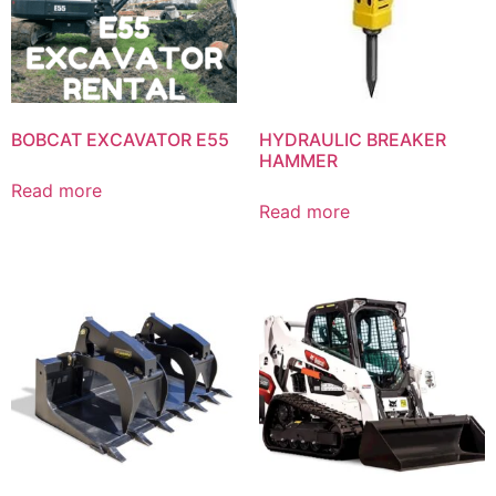
BOBCAT EXCAVATOR E55
HYDRAULIC BREAKER
HAMMER
Read more
Read more