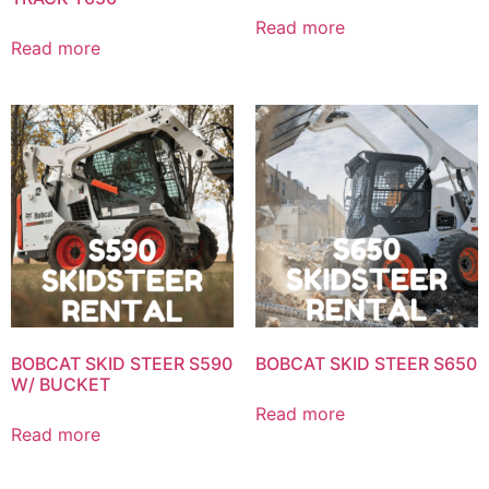
Read more
Read more
BOBCAT SKID STEER S590
BOBCAT SKID STEER S650
W/ BUCKET
Read more
Read more