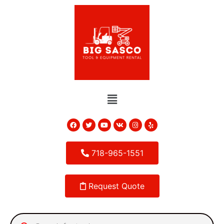
718-965-1551
Request Quote