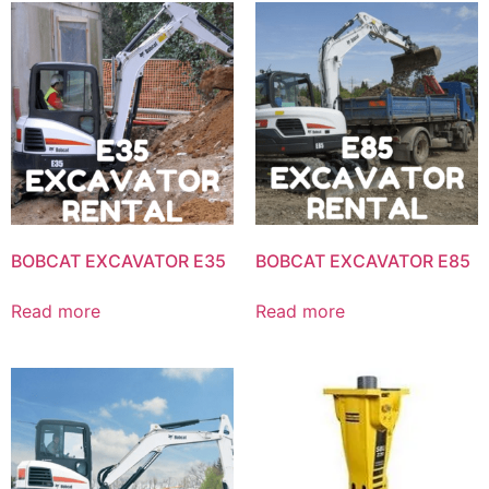
BOBCAT EXCAVATOR E35
BOBCAT EXCAVATOR E85
Read more
Read more