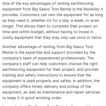
One of the key advantages of renting earthmoving
equipment from Big Sasco Tool Rental is the flexibility it
provides. Customers can rent the equipment for as long
as they need it, whether it’s for a day, a week, or even
longer. This allows them to complete their project on
time and within budget, without having to invest in
costly equipment that they may only use once or twice.
Another advantage of renting from Big Sasco Tool
Rental is the expertise and support provided by the
company’s team of experienced professionals. The
company’s staff can help customers choose the right
earthmoving equipment for their project, and provide
training and safety instructions to ensure that the
equipment is used properly and safely. In addition, the
company offers timely delivery and pickup of the
equipment, as well as maintenance and repair services
to keep it in good working order.