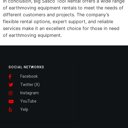
In conclusion, Big Sasco Tool Rental offers a wide range
of earthmoving equipment rentals to meet the needs of
different customers and projects. The company’s
flexible rental options, expert support, and reliable
services make it an excellent choice for those in need
of earthmoving equipment.
SOCIAL NETWORKS
Facebook
Twitter (X)
Instagram
YouTube
Yelp