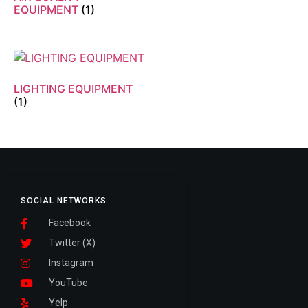
EQUIPMENT
(1)
LIGHTING EQUIPMENT
(1)
SOCIAL NETWORKS
Facebook
Twitter (X)
Instagram
YouTube
Yelp