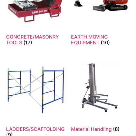
CONCRETE/MASONRY
EARTH MOVING
TOOLS
(17)
EQUIPMENT
(10)
LADDERS/SCAFFOLDING
Material Handling
(8)
(9)