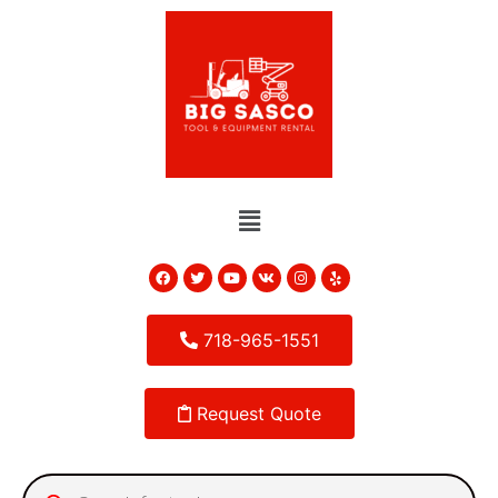
718-965-1551
Request Quote