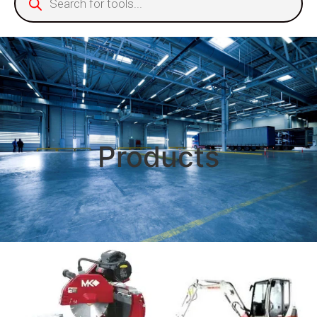
Products