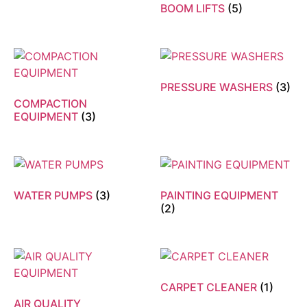
BOOM LIFTS
(5)
PRESSURE WASHERS
(3)
COMPACTION
EQUIPMENT
(3)
WATER PUMPS
(3)
PAINTING EQUIPMENT
(2)
CARPET CLEANER
(1)
AIR QUALITY