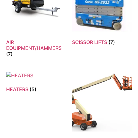
AIR
SCISSOR LIFTS
(7)
EQUIPMENT/HAMMERS
(7)
HEATERS
(5)