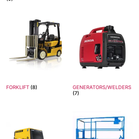
FORKLIFT
(8)
GENERATORS/WELDERS
(7)