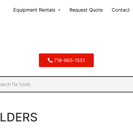
Equipment Rentals
Request Quote
Contact
718-965-1551
LDERS