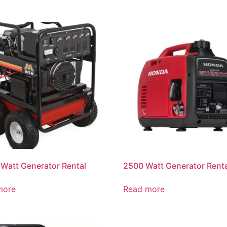
Watt Generator Rental
2500 Watt Generator Rent
more
Read more