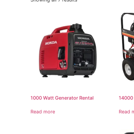
1000 Watt Generator Rental
14000 
Read more
Read 