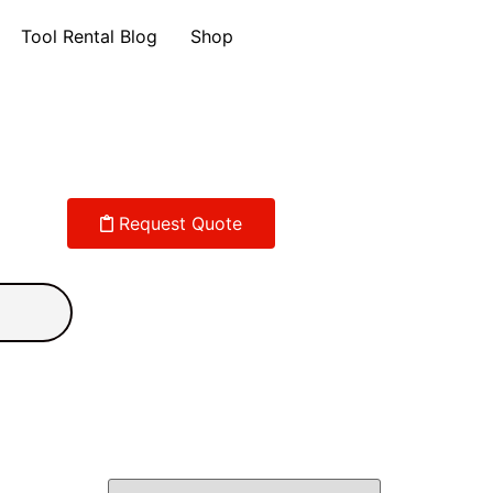
Tool Rental Blog
Shop
Request Quote