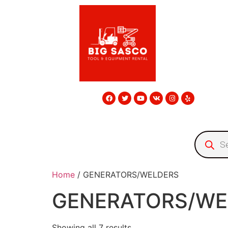
Home
/ GENERATORS/WELDERS
GENERATORS/WE
Showing all 7 results