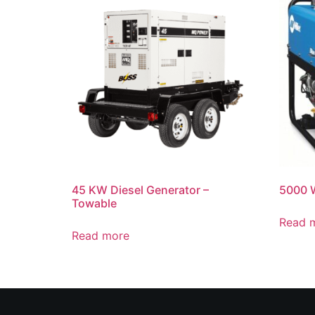
45 KW Diesel Generator –
5000 W
Towable
Read 
Read more