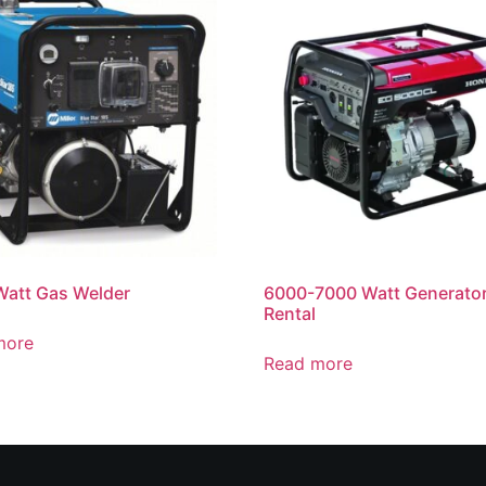
att Gas Welder
6000-7000 Watt Generato
Rental
more
Read more