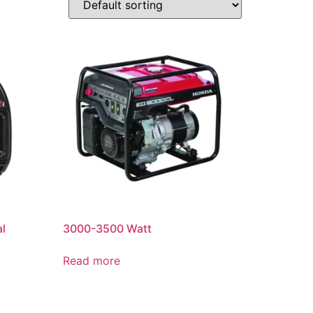
al
3000-3500 Watt
Read more