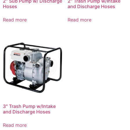
2″ Sub Pump w/ Discharge
2″ Trash Pump w/Intake
Hoses
and Discharge Hoses
Read more
Read more
3″ Trash Pump w/Intake
and Discharge Hoses
Read more