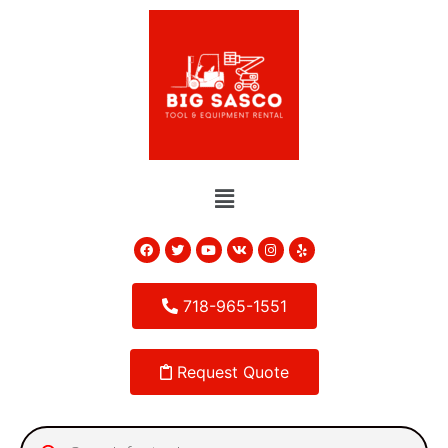
718-965-1551
Request Quote