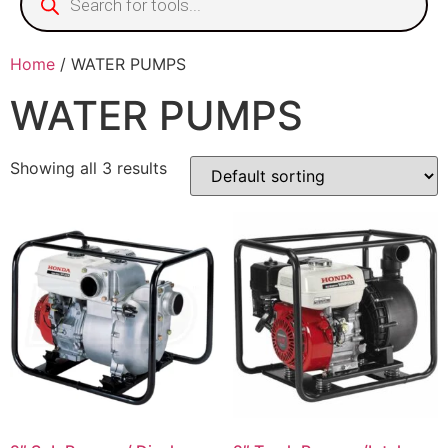
Home
/ WATER PUMPS
WATER PUMPS
Showing all 3 results