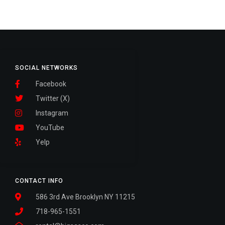
SOCIAL NETWORKS
Facebook
Twitter (X)
Instagram
YouTube
Yelp
CONTACT INFO
586 3rd Ave Brooklyn NY 11215
718-965-1551