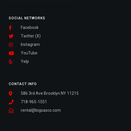
SOCIAL NETWORKS
Facebook
Twitter (X)
Instagram
YouTube
Yelp
CONTACT INFO
586 3rd Ave Brooklyn NY 11215
718-965-1551
rental@bigsasco.com