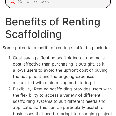
Benefits of Renting
Scaffolding
Some potential benefits of renting scaffolding include:
Cost savings: Renting scaffolding can be more
cost-effective than purchasing it outright, as it
allows users to avoid the upfront cost of buying
the equipment and the ongoing expenses
associated with maintaining and storing it.
Flexibility: Renting scaffolding provides users with
the flexibility to access a variety of different
scaffolding systems to suit different needs and
applications. This can be particularly useful for
businesses that need to adapt to changing project