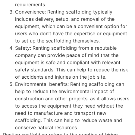
requirements.
Convenience: Renting scaffolding typically
includes delivery, setup, and removal of the
equipment, which can be a convenient option for
users who don’t have the expertise or equipment
to set up the scaffolding themselves.
Safety: Renting scaffolding from a reputable
company can provide peace of mind that the
equipment is safe and compliant with relevant
safety standards. This can help to reduce the risk
of accidents and injuries on the job site.
Environmental benefits: Renting scaffolding can
help to reduce the environmental impact of
construction and other projects, as it allows users
to access the equipment they need without the
need to manufacture and transport new
scaffolding. This can help to reduce waste and
conserve natural resources.
Renting scaffolding refers to the practice of hiring