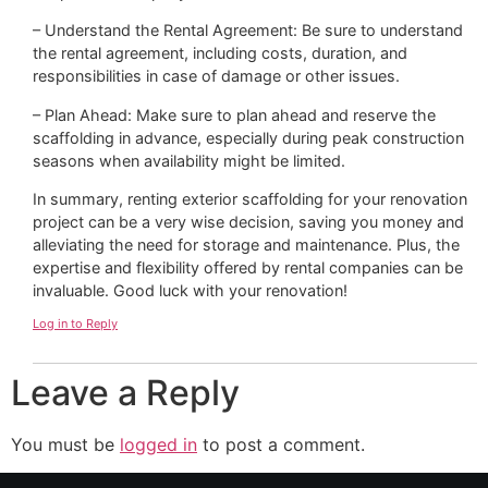
– Understand the Rental Agreement: Be sure to understand
the rental agreement, including costs, duration, and
responsibilities in case of damage or other issues.
– Plan Ahead: Make sure to plan ahead and reserve the
scaffolding in advance, especially during peak construction
seasons when availability might be limited.
In summary, renting exterior scaffolding for your renovation
project can be a very wise decision, saving you money and
alleviating the need for storage and maintenance. Plus, the
expertise and flexibility offered by rental companies can be
invaluable. Good luck with your renovation!
Log in to Reply
Leave a Reply
You must be
logged in
to post a comment.