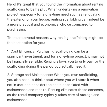
Hello! It’s great that you found the information about renting
scaffolding to be helpful. When undertaking a renovation
project, especially for a one-time need such as renovating
the exterior of your house, renting scaffolding can indeed be
a more practical and economical choice compared to
purchasing.
There are several reasons why renting scaffolding might be
the best option for you:
1. Cost Efficiency: Purchasing scaffolding can be a
significant investment, and for a one-time project, it may not
be financially sensible. Renting allows you to only pay for the
scaffolding during the period you actually need it.
2. Storage and Maintenance: When you own scaffolding,
you also need to think about where you will store it when
not in use, and consider the costs associated with
maintenance and repairs. Renting eliminates these concerns,
as the rental company typically takes care of storage and
maintenance.