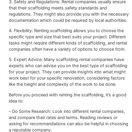
3. Safety and Regulations: Rental companies usually ensure
that their scaffolding meets safety standards and
regulations. They might also provide you with the necessary
documentation which could be required by local authorities.
4. Flexibility: Renting scaffolding allows you to choose the
specific type and size that best suits your project. Different
tasks might require different kinds of scaffolding, and rental
companies often have a variety of options to choose from.
5. Expert Advice: Many scaffolding rental companies have
experts who can advise you on the best type of scaffolding
for your project. They can provide insights into what might
work best for your specific renovation, considering factors
like the height and complexity of the work to be done.
Before you proceed with renting the scaffolding, it’s a good
idea to:
– Do Some Research: Look into different rental companies,
and compare their rates and terms. Reading reviews or
asking for recommendations can also be helpful in choosing
a reputable company.