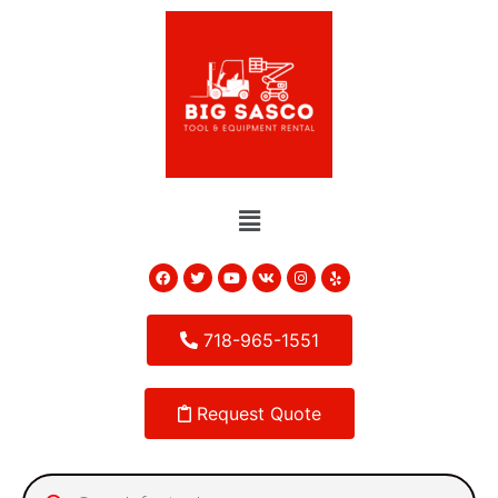
718-965-1551
Request Quote