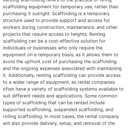
scaffolding equipment for temporary use, rather than
purchasing it outright. Scaffolding is a temporary
structure used to provide support and access for
workers during construction, maintenance, and other
projects that require access to heights. Renting
scaffolding can be a cost-effective solution for
individuals or businesses who only require the
equipment on a temporary basis, as it allows them to
avoid the upfront cost of purchasing the scaffolding
and the ongoing expenses associated with maintaining
it. Additionally, renting scaffolding can provide access
to a wider range of equipment, as rental companies
often have a variety of scaffolding systems available to
suit different needs and applications. Some common
types of scaffolding that can be rented include
supported scaffolding, suspended scaffolding, and
rolling scaffolding. In most cases, the rental company
will also provide delivery, setup, and removal of the