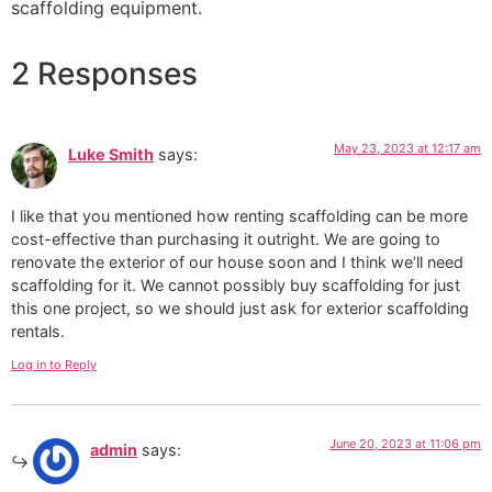
scaffolding equipment.
2 Responses
May 23, 2023 at 12:17 am
Luke Smith
says:
I like that you mentioned how renting scaffolding can be more
cost-effective than purchasing it outright. We are going to
renovate the exterior of our house soon and I think we’ll need
scaffolding for it. We cannot possibly buy scaffolding for just
this one project, so we should just ask for exterior scaffolding
rentals.
Log in to Reply
June 20, 2023 at 11:06 pm
admin
says: